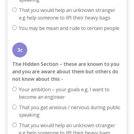
That you would help an unknown stranger
e.g help someone to lift their heavy bags
You may be mean and rude to certain people
3c
The Hidden Section – these are known to you
and you are aware about them but others do
not know about this -
Your ambition – your goals e.g. I want to
become an engineer
That you get anxious / nervous during public
speaking
That you would help an unknown stranger
e.g help someone to lift their heavy bags