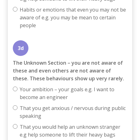
Habits or emotions that even you may not be
aware of e.g. you may be mean to certain
people
3d
The Unknown Section – you are not aware of
these and even others are not aware of
these. These behaviours show up very rarely.
Your ambition – your goals e.g. I want to
become an engineer
That you get anxious / nervous during public
speaking
That you would help an unknown stranger
e.g help someone to lift their heavy bags