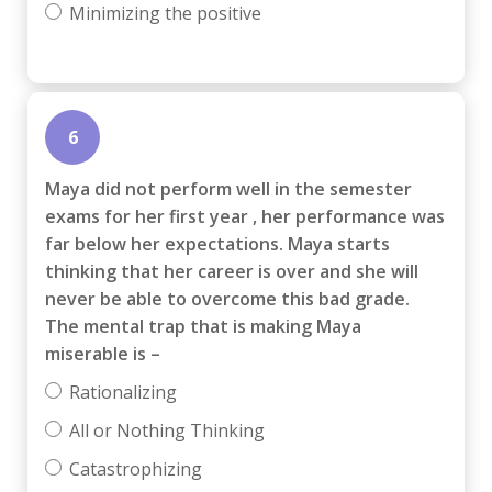
Minimizing the positive
6
Maya did not perform well in the semester
exams for her first year , her performance was
far below her expectations. Maya starts
thinking that her career is over and she will
never be able to overcome this bad grade.
The mental trap that is making Maya
miserable is –
Rationalizing
All or Nothing Thinking
Catastrophizing