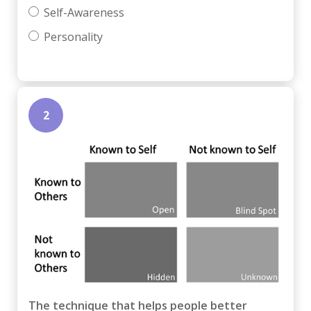
Self-Awareness
Personality
2
The technique that helps people better