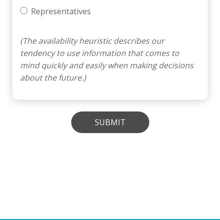
Representatives
(The availability heuristic describes our
tendency to use information that comes to
mind quickly and easily when making decisions
about the future.)
SUBMIT