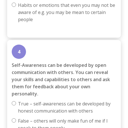
Habits or emotions that even you may not be
aware of e.g. you may be mean to certain
people
4
Self-Awareness can be developed by open
communication with others. You can reveal
your skills and capabilities to others and ask
them for feedback about your own
personality.
True – self-awareness can be developed by
honest communication with others
False – others will only make fun of me if I
speak to them openly