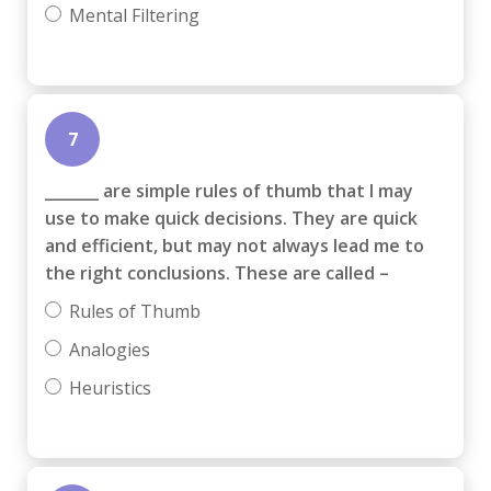
Mental Filtering
7
_______ are simple rules of thumb that I may
use to make quick decisions. They are quick
and efficient, but may not always lead me to
the right conclusions. These are called –
Rules of Thumb
Analogies
Heuristics