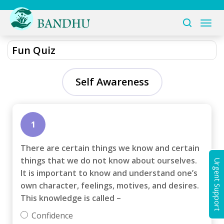
Fun Quiz
Self Awareness
1
There are certain things we know and certain
things that we do not know about ourselves.
Urgent Support
It is important to know and understand one’s
own character, feelings, motives, and desires.
This knowledge is called –
Confidence