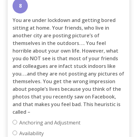
8
You are under lockdown and getting bored
sitting at home. Your friends, who live in
another city are posting picture’s of
themselves in the outdoors…. You feel
horrible about your own life. However, what
you do NOT see is that most of your friends
and colleagues are infact stuck indoors like
you….and they are not posting any pictures of
themselves. You get the wrong impression
about people’s lives because you think of the
photos that you recently saw on Facebook,
and that makes you feel bad. This heuristic is
called –
Anchoring and Adjustment
Availability