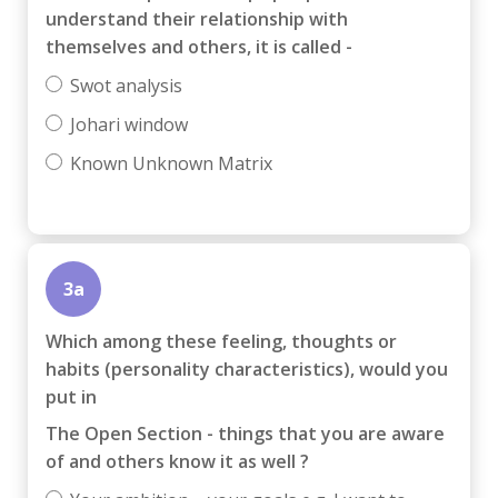
understand their relationship with
themselves and others, it is called -
Swot analysis
Johari window
Known Unknown Matrix
3a
Which among these feeling, thoughts or
habits (personality characteristics), would you
put in
The Open Section - things that you are aware
of and others know it as well ?