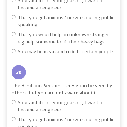
Your ambition – your goals e.g. I want to
become an engineer
That you get anxious / nervous during public
speaking
That you would help an unknown stranger
e.g help someone to lift their heavy bags
You may be mean and rude to certain people
3b
The Blindspot Section – these can be seen by
others, but you are not aware about it.
Your ambition – your goals e.g. I want to
become an engineer
That you get anxious / nervous during public
speaking