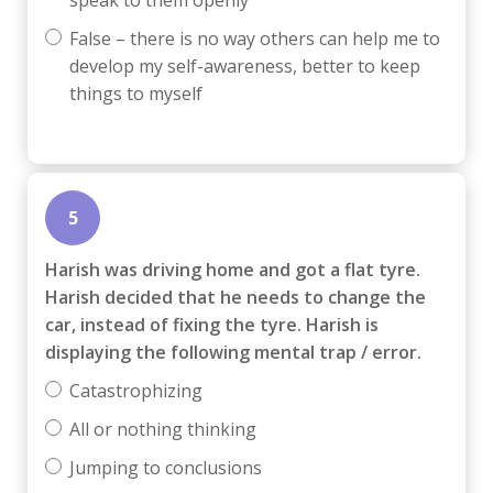
False – there is no way others can help me to
develop my self-awareness, better to keep
things to myself
5
Harish was driving home and got a flat tyre.
Harish decided that he needs to change the
car, instead of fixing the tyre. Harish is
displaying the following mental trap / error.
Catastrophizing
All or nothing thinking
Jumping to conclusions